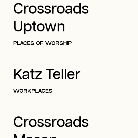
Crossroads
Uptown
PLACES OF WORSHIP
Katz Teller
WORKPLACES
Crossroads