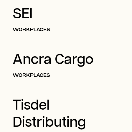
SEI
WORKPLACES
Ancra Cargo
WORKPLACES
Tisdel
Distributing