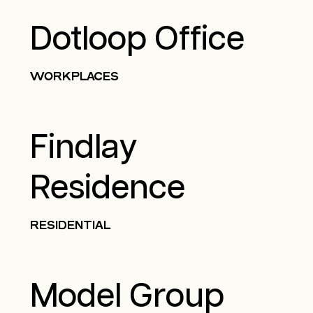
Dotloop Office
WORKPLACES
Findlay
Residence
RESIDENTIAL
Model Group