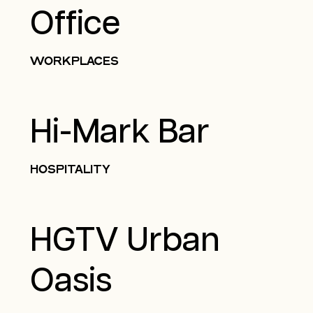
Office
WORKPLACES
Hi-Mark Bar
HOSPITALITY
HGTV Urban
Oasis