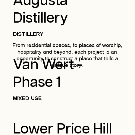
Augusta
Distillery
DISTILLERY
From residential spaces, to places of worship,
hospitality and beyond, each project is an
opportunity to construct a place that tells a
Van Wert -
unique story.
Phase 1
MIXED USE
Lower Price Hill