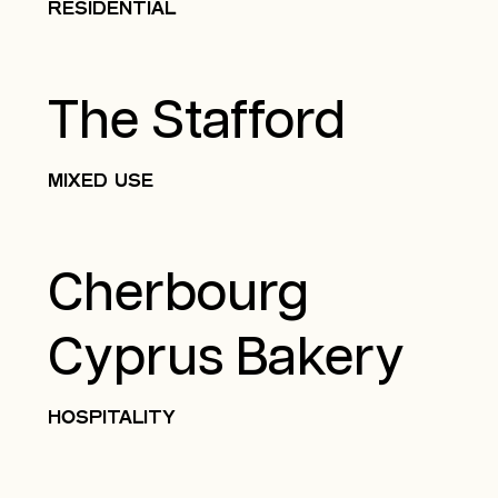
RESIDENTIAL
The Stafford
MIXED USE
Cherbourg
Cyprus Bakery
HOSPITALITY