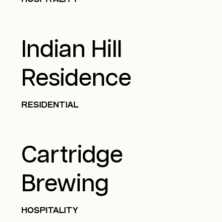
Indian Hill
Residence
RESIDENTIAL
Cartridge
Brewing
HOSPITALITY