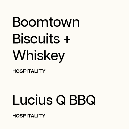
Boomtown
Biscuits +
Whiskey
HOSPITALITY
Lucius Q BBQ
HOSPITALITY