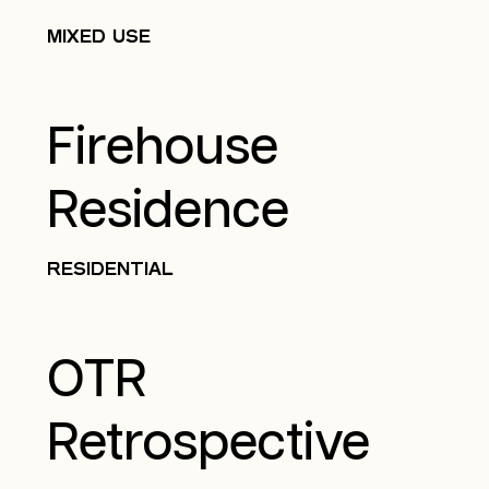
MIXED USE
Firehouse
Residence
RESIDENTIAL
OTR
Retrospective