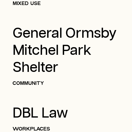
MIXED USE
General Ormsby
Mitchel Park
Shelter
COMMUNITY
DBL Law
WORKPLACES