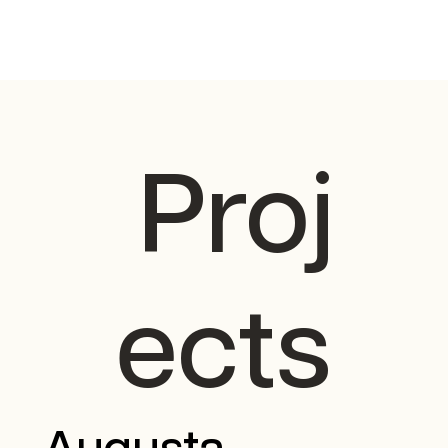
Proj
ects