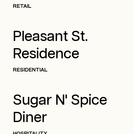
RETAIL
Pleasant St.
Residence
RESIDENTIAL
Sugar N' Spice
Diner
HOSPITALITY