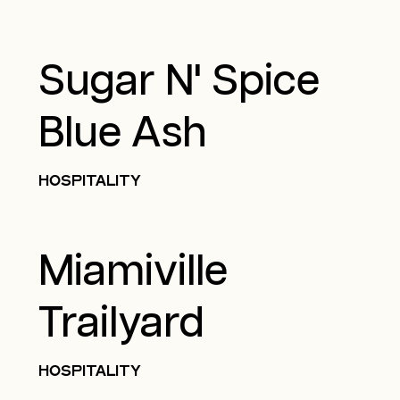
Sugar N' Spice
Blue Ash
HOSPITALITY
Miamiville
Trailyard
HOSPITALITY