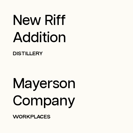
New Riff
Addition
DISTILLERY
Mayerson
Company
WORKPLACES