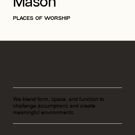
Mason
PLACES OF WORSHIP
We blend form, space, and function to
challenge assumptions and create
meaningful environments.