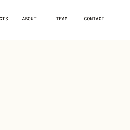
CTS
ABOUT
TEAM
CONTACT