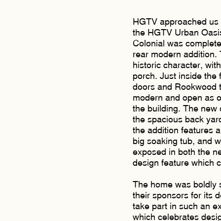
HGTV approached us to 
the HGTV Urban Oasis
Colonial was complete
rear modern addition. 
historic character, wit
porch. Just inside the f
doors and Rookwood ti
modern and open as one
the building. The new 
the spacious back yard,
the addition features 
big soaking tub, and wal
exposed in both the ne
design feature which c
The home was boldly s
their sponsors for its 
take part in such an ex
which celebrates desig