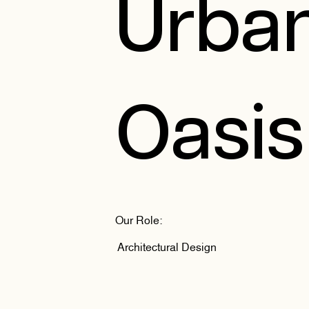
Urba
Oasis
Our Role:
Architectural Design