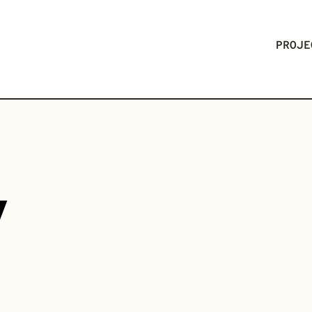
PROJE
V