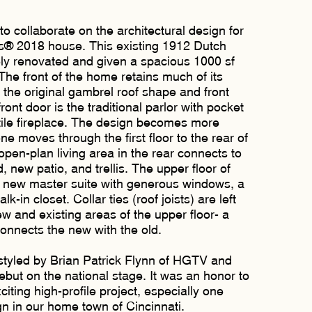
collaborate on the architectural design for
® 2018 house. This existing 1912 Dutch
ly renovated and given a spacious 1000 sf
The front of the home retains much of its
h the original gambrel roof shape and front
ront door is the traditional parlor with pocket
le fireplace. The design becomes more
 moves through the first floor to the rear of
open-plan living area in the rear connects to
 new patio, and trellis. The upper floor of
a new master suite with generous windows, a
k-in closet. Collar ties (roof joists) are left
w and existing areas of the upper floor- a
onnects the new with the old.
tyled by Brian Patrick Flynn of HGTV and
debut on the national stage. It was an honor to
citing high-profile project, especially one
n in our home town of Cincinnati.