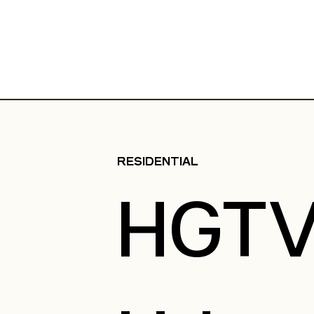
RESIDENTIAL
HGT