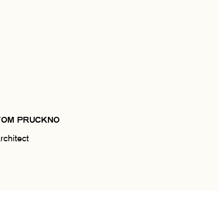
TOM PRUCKNO
rchitect