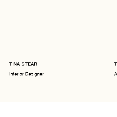
TINA STEAR
Interior Designer
A