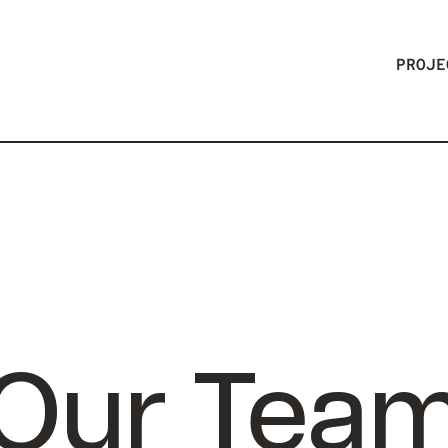
PROJE
Our Tea