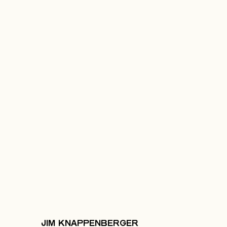
JIM KNAPPENBERGER