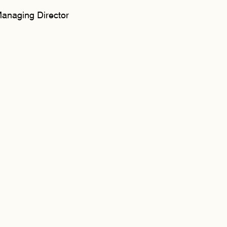
anaging Director