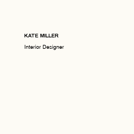
KATE MILLER
Interior Designer