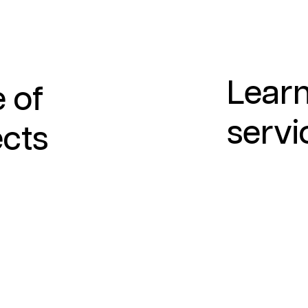
Learn
 of
servi
ects