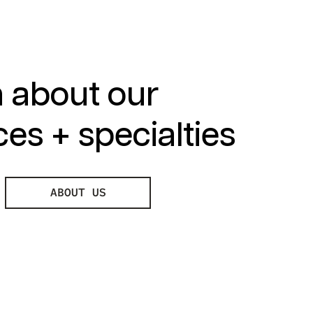
 about our
ces + specialties
ABOUT US