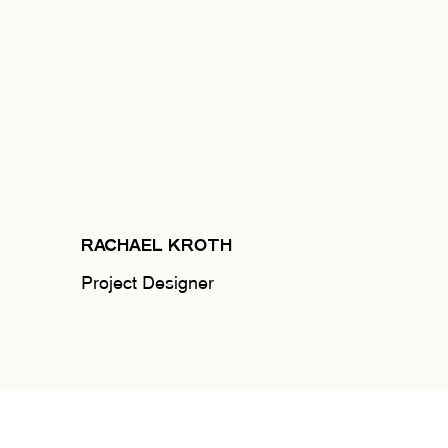
RACHAEL KROTH
Project Designer