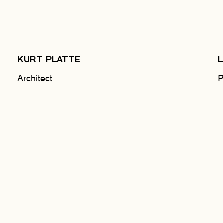
KURT PLATTE
Architect
P