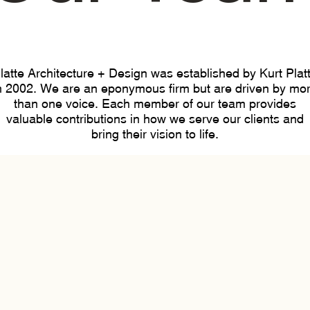
latte Architecture + Design was established by Kurt Plat
n 2002. We are an eponymous firm but are driven by mo
than one voice. Each member of our team provides
valuable contributions in how we serve our clients and
bring their vision to life.