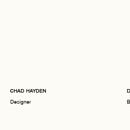
CHAD HAYDEN
Designer
B