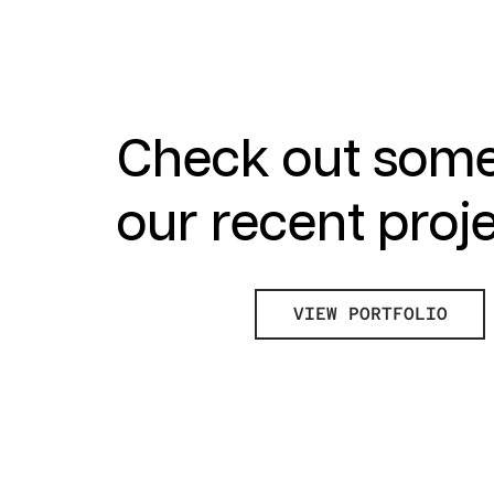
Check out some
our recent proj
VIEW PORTFOLIO