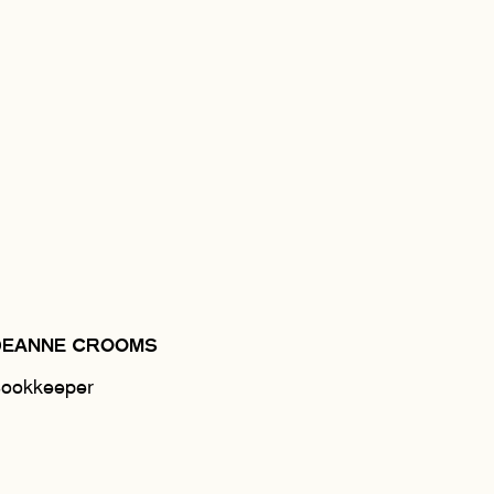
DEANNE CROOMS
ookkeeper