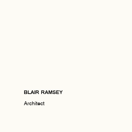
BLAIR RAMSEY
Architect