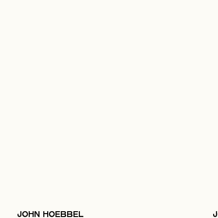
JOHN HOEBBEL