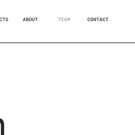
CTS
ABOUT
TEAM
CONTACT
m