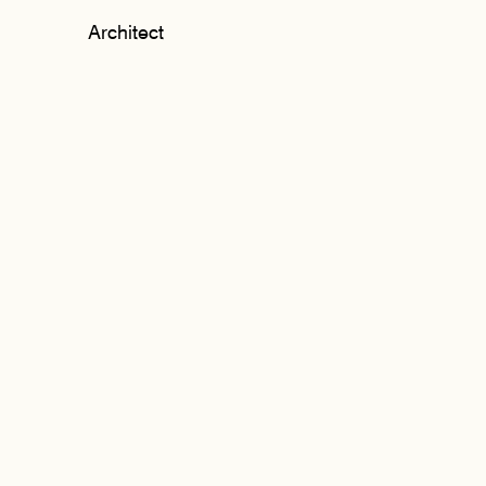
Architect