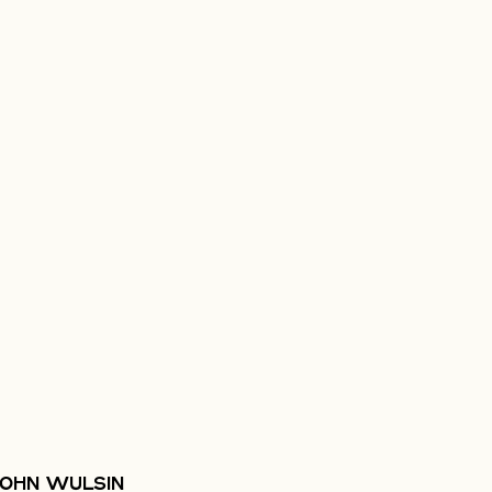
JOHN WULSIN