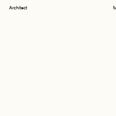
Architect
M