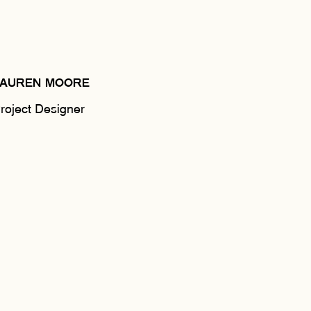
LAUREN MOORE
roject Designer