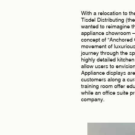
With a relocation to t
Tisdel Distributing (th
wanted to reimagine th
appliance showroom – t
concept of “Anchored
movement of luxurious 
journey through the sp
highly detailed kitchen
allow users to envision
Appliance displays ar
customers along a cur
training room offer ed
while an office suite p
company.