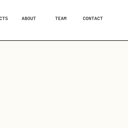
CTS
ABOUT
TEAM
CONTACT