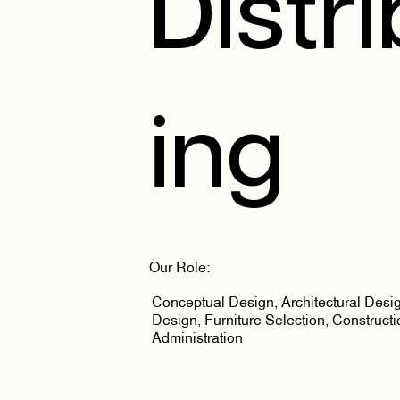
Distr
ing
Our Role:
Conceptual Design, Architectural Design
Design, Furniture Selection, Constructi
Administration