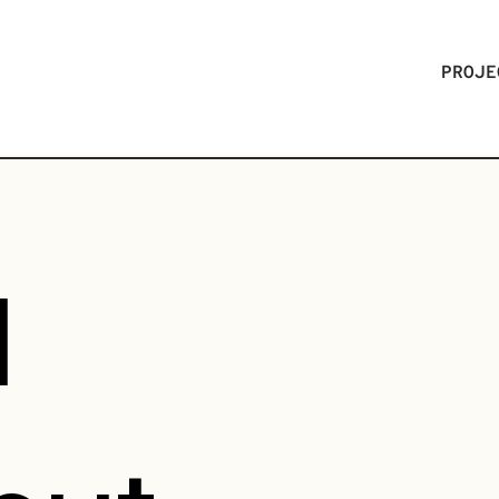
PROJE
l