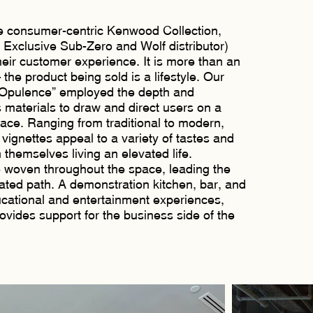
he consumer-centric Kenwood Collection,
e Exclusive Sub-Zero and Wolf distributor)
eir customer experience. It is more than an
he product being sold is a lifestyle. Our
 Opulence” employed the depth and
materials to draw and direct users on a
ace. Ranging from traditional to modern,
 vignettes appeal to a variety of tastes and
 themselves living an elevated life.
e woven throughout the space, leading the
ated path. A demonstration kitchen, bar, and
ucational and entertainment experiences,
rovides support for the business side of the