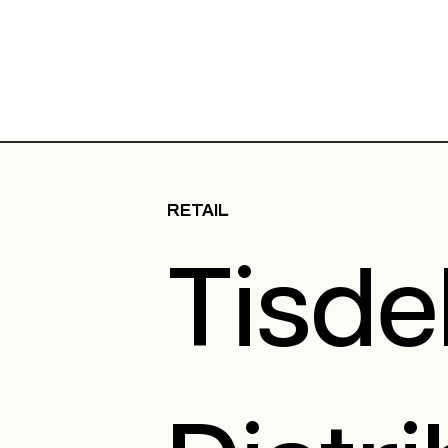
RETAIL
Tisde