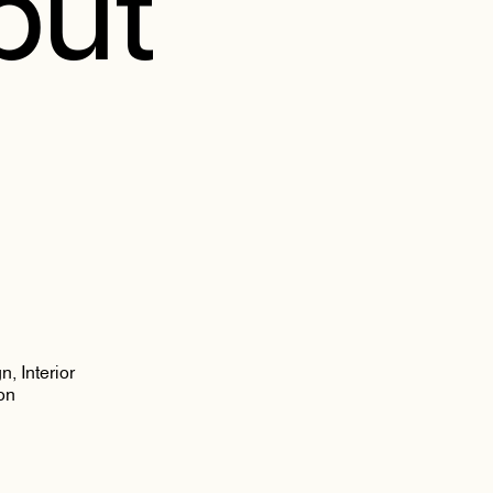
ibut
, Interior
on