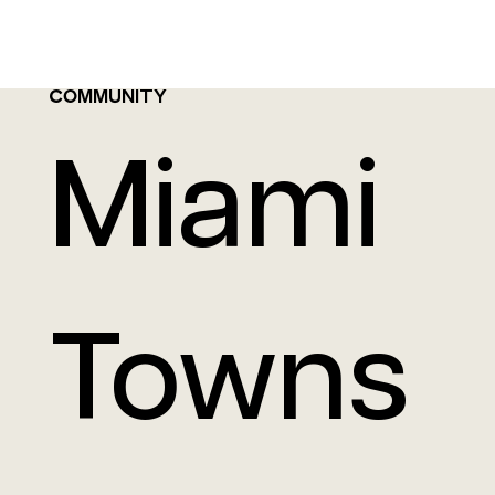
COMMUNITY
Miami
Towns