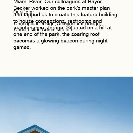
Miami River. Our colleagues at Bayer
Becker worked on the park's master plan
Our Role:
and tapped us to create this feature building
to house concessions, restrooms and
Conceptual Design, Architectural Design,
maintenance storage. Situated on a hill at
Construction Administration
one end of the park, the soaring roof
becomes a glowing beacon during night
games.