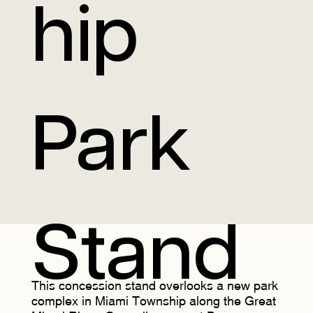
hip
Park
Stand
This concession stand overlooks a new park
complex in Miami Township along the Great